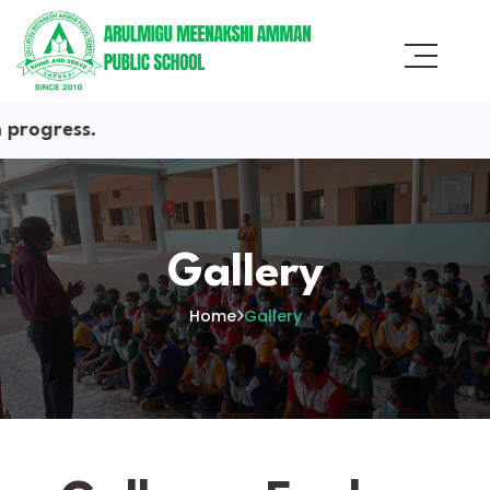
.
Gallery
Home
Gallery