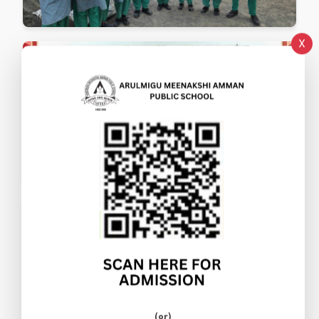
X
(or)