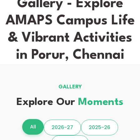
Gallery - Explore
AMAPS Campus Life
& Vibrant Activities
in Porur, Chennai
GALLERY
Explore Our
Moments
All
2026-27
2025-26