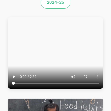
2024-25