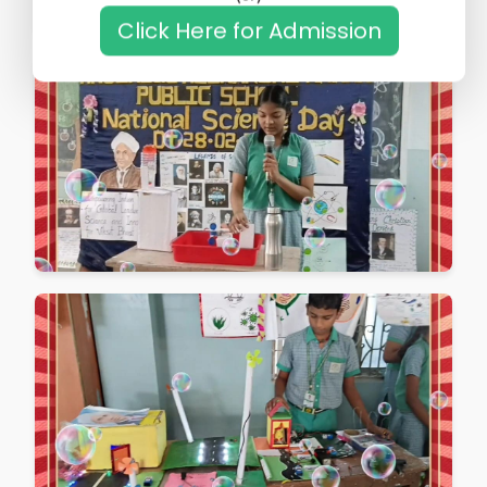
Click Here for Admission